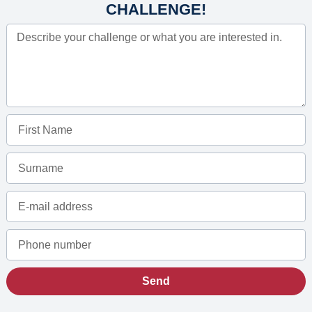
CHALLENGE!
Send