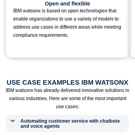
Open and flexible
IBM watsonx is based on open technologies that
enable organizations to use a variety of models to
address use cases in different areas while meeting
compliance requirements.
USE CASE EXAMPLES IBM WATSONX
IBM watsonx has already delivered innovative solutions in
various industries. Here are some of the most important
use cases:
Automating customer service with chatbots
and voice agents