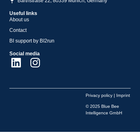
Barthstraße 22, 80339 Munich, Germany
Useful links
About us
Contact
BI support by BI2run
Social media
Privacy policy
|
Imprint
© 2025 Blue Bee
Intelligence GmbH