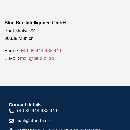
Blue Bee Intelligence GmbH
Barthstraße 22
80339 Munich
Phone:
+49 89 444 432 44 0
E-Mail:
mail@blue-bi.de
Contact details
+49 89 444 432 44 0
mail@blue-bi.de