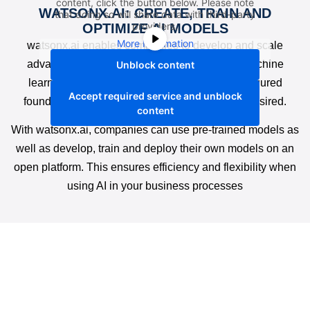
content, click the button below. Please note
WATSONX.AI: CREATE, TRAIN AND
that doing so will share data with third-party
providers.
OPTIMIZE AI MODELS
More Information
watsonx.ai enables companies to develop and scale
advanced AI models. The platform supports machine
Unblock content
learning and generative AI and offers pre-configured
Accept required service and unblock
foundation models that can be customized as desired.
content
With watsonx.ai, companies can use pre-trained models as
well as develop, train and deploy their own models on an
open platform. This ensures efficiency and flexibility when
using AI in your business processes