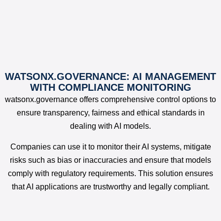
WATSONX.GOVERNANCE: AI MANAGEMENT
WITH COMPLIANCE MONITORING
watsonx.governance offers comprehensive control options to
ensure transparency, fairness and ethical standards in
dealing with AI models.
Companies can use it to monitor their AI systems, mitigate
risks such as bias or inaccuracies and ensure that models
comply with regulatory requirements. This solution ensures
that AI applications are trustworthy and legally compliant.