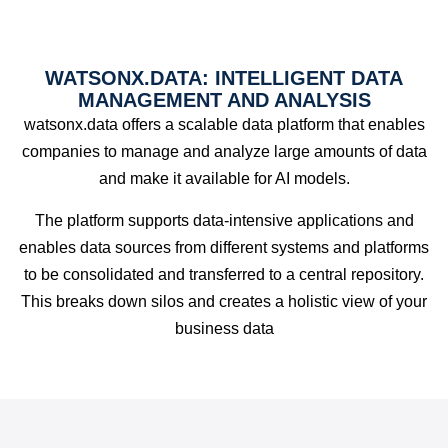
WATSONX.DATA: INTELLIGENT DATA
MANAGEMENT AND ANALYSIS
watsonx.data offers a scalable data platform that enables
companies to manage and analyze large amounts of data
and make it available for AI models.
The platform supports data-intensive applications and
enables data sources from different systems and platforms
to be consolidated and transferred to a central repository.
This breaks down silos and creates a holistic view of your
business data