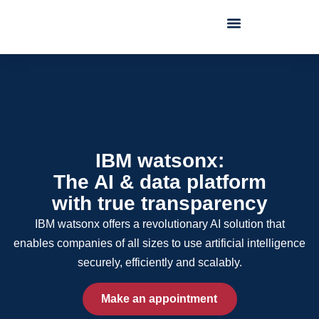
IBM watsonx:
The AI & data platform
with true transparency
IBM watsonx offers a revolutionary AI solution that
enables companies of all sizes to use artificial intelligence
securely, efficiently and scalably.
Make an appointment