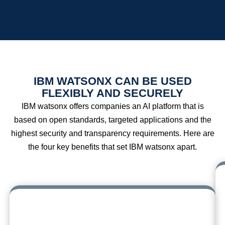
IBM WATSONX CAN BE USED
FLEXIBLY AND SECURELY
IBM watsonx offers companies an AI platform that is
based on open standards, targeted applications and the
highest security and transparency requirements. Here are
the four key benefits that set IBM watsonx apart.