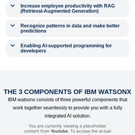
Increase employee productivity with RAG
(Retrieval-Augmented Generation)
Recognize patterns in data and make better
predictions
Enabling AI-supported programming for
developers
THE 3 COMPONENTS OF IBM WATSONX
IBM watsonx consists of three powerful components that
work together seamlessly to provide you with a fully
integrated AI solution.
You are currently viewing a placeholder
content from
Youtube
. To access the actual