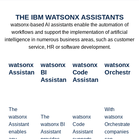
THE IBM WATSONX ASSISTANTS
watsonx-based AI assistants enable the automation of
workflows and support the implementation of artificial
intelligence in numerous business areas, such as customer
service, HR or software development.
watsonx
watsonx
watsonx
watsonx
Assistant
BI
Code
Orchestrat
Assistant
Assistant
The
With
watsonx
The
watsonx
watsonx
Assistant
watsonx BI
Code
Orchestrate,
enables
Assistant
Assistant
companies