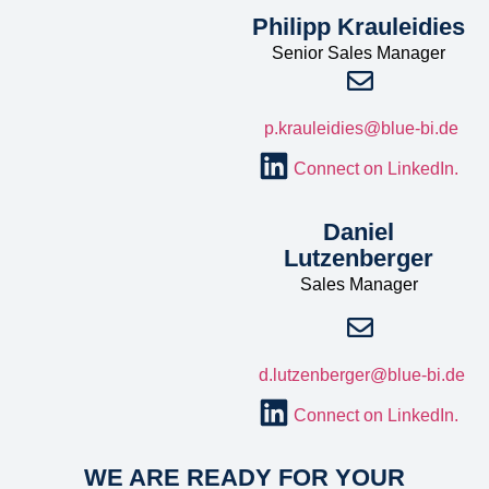
Philipp Krauleidies
Senior Sales Manager
p.krauleidies@blue-bi.de
Connect on LinkedIn.
Daniel
Lutzenberger
Sales Manager
d.lutzenberger@blue-bi.de
Connect on LinkedIn.
WE ARE READY FOR YOUR