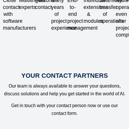
Close
Multilingual
Personal
Many
End-
Individual
Seamless
Syst
companies
develop
and
teams of
contact
experts
contact
years
to-
extensions
transfer
opera
to automate
informed
newcomers
time-
with
of
end
&
of
even
customer
business
to work
consuming
software
project
project
modules
operations
after
service
strategies.
more
tasks.
manufacturers
experience
management
proje
processes
efficiently
compl
and
and deliver
increase
results
efficiency
faster.
YOUR CONTACT PARTNERS
Our team is always available to answer your questions,
discuss solutions and help you get started in the world of AI.
Get in touch with your contact person now or use our
contact form.